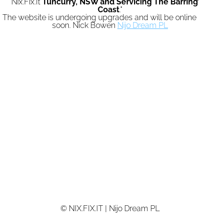
"Nix.Fix.It
Tuncurry,
NSW and Servicing The Barrington
Coast
."
The website is undergoing upgrades and will be online again
soon. Nick Bowen
Nijo Dream PL
© NIX.FIX.IT | Nijo Dream PL