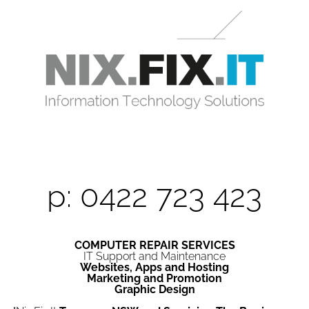
p: 0422 723 423
COMPUTER REPAIR SERVICES
IT Support and Maintenance
Websites, Apps and Hosting
Marketing and Promotion
Graphic Design