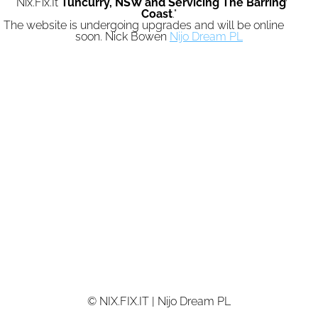
"Nix.Fix.It
Tuncurry,
NSW and Servicing The Barrington
Coast
."
The website is undergoing upgrades and will be online again
soon. Nick Bowen
Nijo Dream PL
© NIX.FIX.IT | Nijo Dream PL