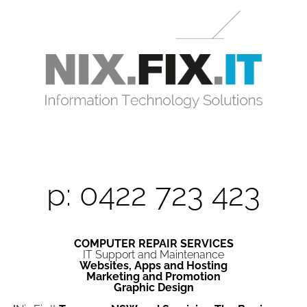
p: 0422 723 423
COMPUTER REPAIR SERVICES
IT Support and Maintenance
Websites, Apps and Hosting
Marketing and Promotion
Graphic Design