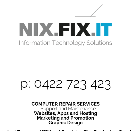
p: 0422 723 423
COMPUTER REPAIR SERVICES
IT Support and Maintenance
Websites, Apps and Hosting
Marketing and Promotion
Graphic Design