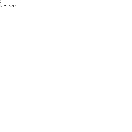
t
."
ick Bowen