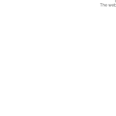
"
The webs