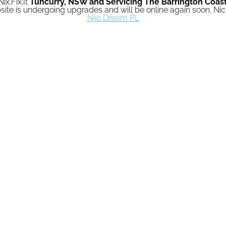
Nix.Fix.It
Tuncurry,
NSW and Servicing The Barrington Coas
ite is undergoing upgrades and will be online again soon. N
Nijo Dream PL