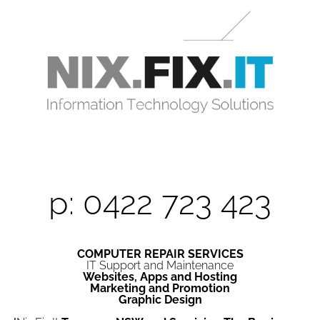
p: 0422 723 423
COMPUTER REPAIR SERVICES
IT Support and Maintenance
Websites, Apps and Hosting
Marketing and Promotion
Graphic Design