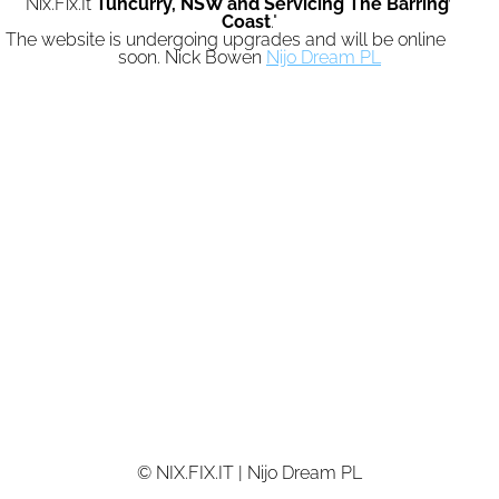
"Nix.Fix.It
Tuncurry,
NSW and Servicing The Barrington
Coast
."
The website is undergoing upgrades and will be online again
soon. Nick Bowen
Nijo Dream PL
© NIX.FIX.IT | Nijo Dream PL