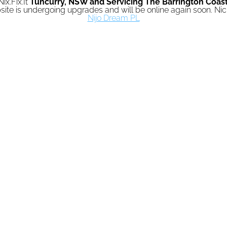
Nix.Fix.It
Tuncurry,
NSW and Servicing The Barrington Coas
ite is undergoing upgrades and will be online again soon. N
Nijo Dream PL