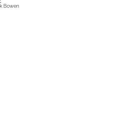
t
."
ick Bowen