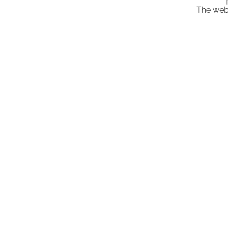
"
The webs