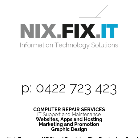
p: 0422 723 423
COMPUTER REPAIR SERVICES
IT Support and Maintenance
Websites, Apps and Hosting
Marketing and Promotion
Graphic Design